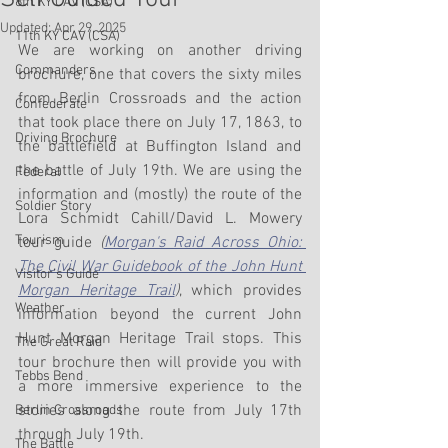
8th KY CAV (CSA)
Updated:
Apr 29, 2025
11th KY CAV (CSA)
We are working on another driving 
Commanders
brochure, one that covers the sixty miles 
from Berlin Crossroads and the action 
Confederate
that took place there on July 17, 1863, to 
Driving Brochure
the battlefield at Buffington Island and 
the battle of July 19th. We are using the 
Federal
information and (mostly) the route of the 
Soldier Story
Lora Schmidt Cahill/David L. Mowery 
Tourism
tour guide 
(
Morgan's Raid Across Ohio: 
The Civil War Guidebook of the John Hunt 
Visitor's Guide
Morgan Heritage Trail
)
, which provides 
Weather
information beyond the current John 
Hunt Morgan Heritage Trail stops. This 
The Great Raid
tour brochure then will provide you with 
Tebbs Bend
a more immersive experience to the 
stories along the route from July 17th 
Berlin Crossroads
through July 19th.
The Battle