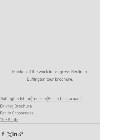
Mockup of the work in progress Berlin to 
Buffington tour brochure.
Buffington Island
Tourism
Berlin Crossroads
Driving Brochure
Berlin Crossroads
The Battle