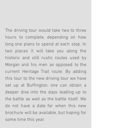
The driving tour would take two to three 
hours to complete, depending on how 
long one plans to spend at each stop. In 
two places it will take you along the 
historic and still rustic routes used by 
Morgan and his men as opposed to the 
current Heritage Trail route. By adding 
this tour to the new driving tour we have 
set up at Buffington, one can obtain a 
deeper dive into the days leading up to 
the battle as well as the battle itself. We 
do not have a date for when this new 
brochure will be available, but hoping for 
some time this year.