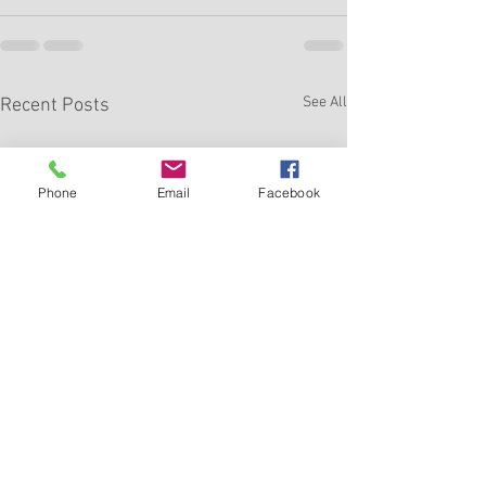
See All
Recent Posts
Phone
Email
Facebook