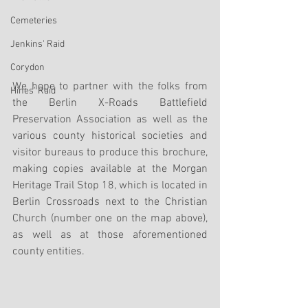
Cemeteries
Jenkins' Raid
Corydon
We hope to partner with the folks from 
Hines' Raid
the Berlin X-Roads Battlefield 
Preservation Association as well as the 
various county historical societies and 
visitor bureaus to produce this brochure, 
making copies available at the Morgan 
Heritage Trail Stop 18, which is located in 
Berlin Crossroads next to the Christian 
Church (number one on the map above), 
as well as at those aforementioned 
county entities.