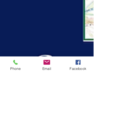
Phone
Email
Facebook