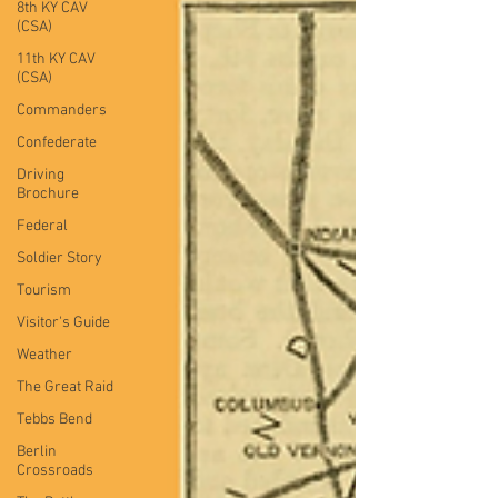
8th KY CAV
(CSA)
11th KY CAV
(CSA)
Commanders
Confederate
Driving
Brochure
Federal
Soldier Story
Tourism
Visitor's Guide
Weather
The Great Raid
Tebbs Bend
Berlin
Crossroads