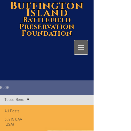
Buffington
Island
Battlefield
Preservation
Foundation
BLOG
Tebbs Bend
All Posts
5th IN CAV
(USA)