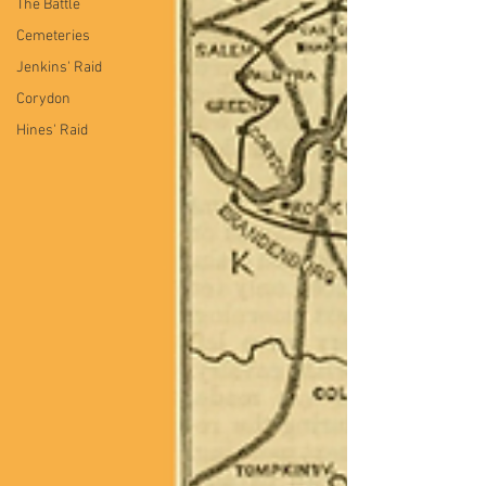
The Battle
Cemeteries
Jenkins' Raid
Corydon
Hines' Raid