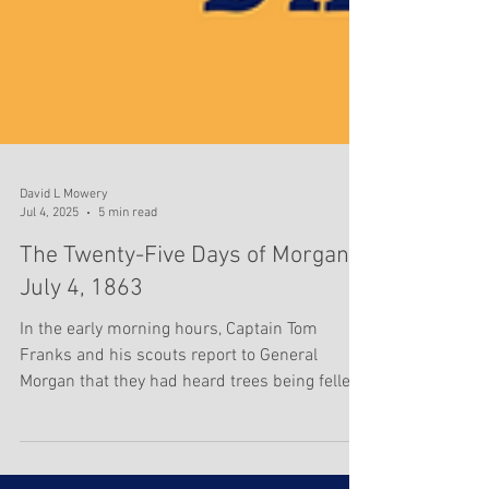
David L Mowery
Jul 4, 2025
5 min read
The Twenty-Five Days of Morgan -
July 4, 1863
In the early morning hours, Captain Tom
Franks and his scouts report to General
Morgan that they had heard trees being felled
near the...