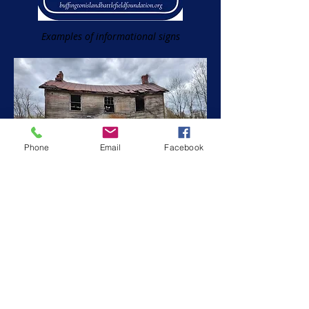
Examples of informational signs
Phone
Email
Facebook
One of two hospital signs now on the
battlefield...two more to add!