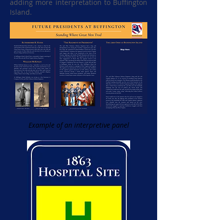
adding more interpretation to Buffington
Island.
Example of an interpretive panel