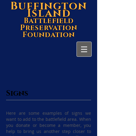
Buffington
Island
Battlefield
Preservation
Foundation
Signs
Here are some examples of signs we
want to add to the battlefield area. When
you donate or become a member, you
help to bring us another step closer to