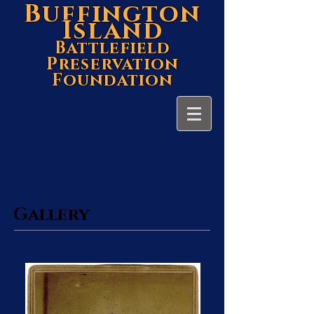
Buffington
Island
Battlefield
Preservation
Foundation
Gallery