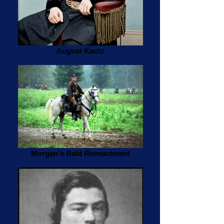
August Kautz
Morgan's Raid Reenactment