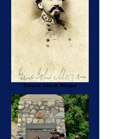
General John H. Morgan