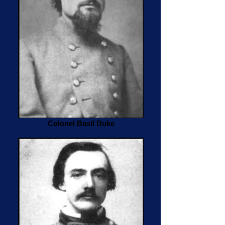
Colonel Basil Duke