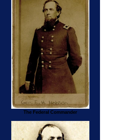
The Federal Commander