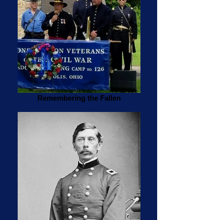
Remembering the Fallen