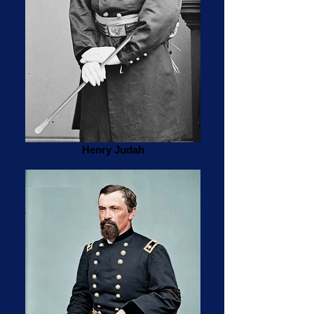
Henry Judah