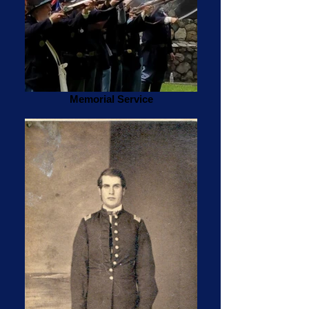
Memorial Service