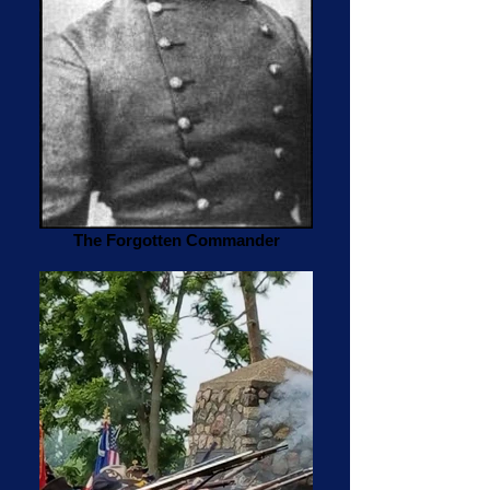
The Forgotten Commander