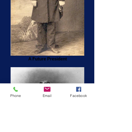
A Future President
Phone
Email
Facebook