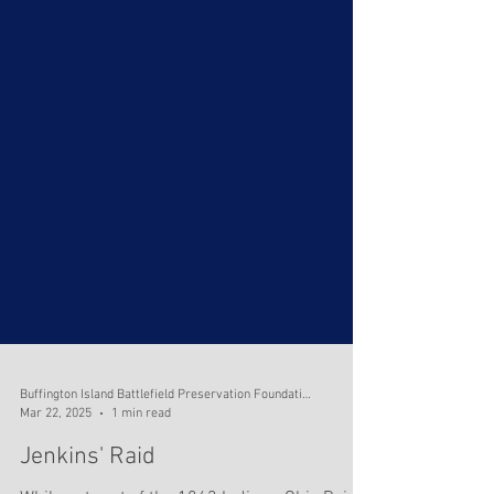
Buffington Island Battlefield Preservation Foundation
Mar 22, 2025
1 min read