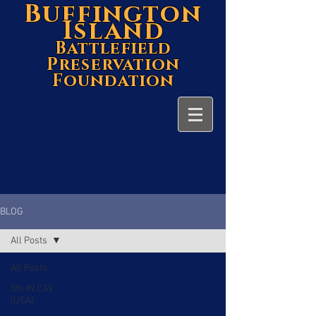
Buffington
Island
Battlefield
Preservation
Foundation
BLOG
All Posts
All Posts
5th IN CAV
(USA)