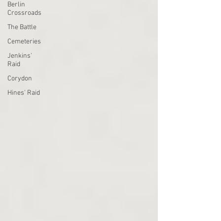
Berlin
Crossroads
The Battle
Cemeteries
Jenkins'
Raid
Corydon
Hines' Raid