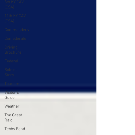
8th KY CAV
(CSA)
11th KY CAV
(CSA)
Commanders
Confederate
Driving
Brochure
Federal
Soldier
Story
Tourism
Visitor's
Guide
Weather
The Great
Raid
Tebbs Bend