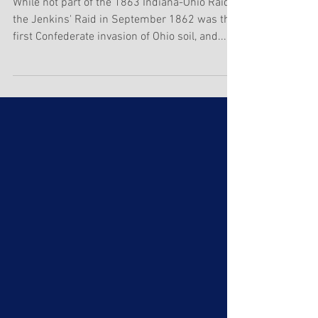
Jenkins' Raid
While not part of the 1863 Indiana-Ohio Raid,
the Jenkins' Raid in September 1862 was the
first Confederate invasion of Ohio soil, and...