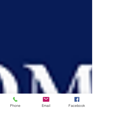
Phone
Email
Facebook