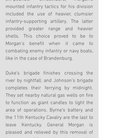
mounted infantry tactics for his division 
included the use of heavier, clumsier 
infantry-supporting artillery. The latter 
provided greater range and heavier 
shells. This choice proved to be to 
Morgan’s benefit when it came to 
combating enemy infantry or navy boats, 
like in the case of Brandenburg.
Duke’s brigade finishes crossing the 
river by nightfall, and Johnson’s brigade 
completes their ferrying by midnight. 
They set nearby natural gas wells on fire 
to function as giant candles to light the 
area of operations. Byrne’s battery and 
the 11th Kentucky Cavalry are the last to 
leave Kentucky. General Morgan is 
pleased and relieved by this removal of 