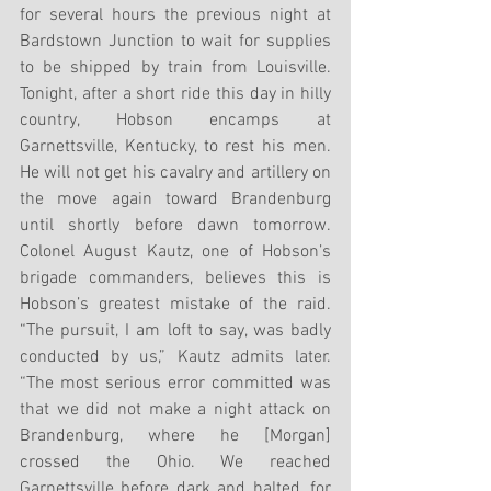
for several hours the previous night at 
Bardstown Junction to wait for supplies 
to be shipped by train from Louisville. 
Tonight, after a short ride this day in hilly 
country, Hobson encamps at 
Garnettsville, Kentucky, to rest his men. 
He will not get his cavalry and artillery on 
the move again toward Brandenburg 
until shortly before dawn tomorrow. 
Colonel August Kautz, one of Hobson’s 
brigade commanders, believes this is 
Hobson’s greatest mistake of the raid. 
“The pursuit, I am loft to say, was badly 
conducted by us,” Kautz admits later. 
“The most serious error committed was 
that we did not make a night attack on 
Brandenburg, where he [Morgan] 
crossed the Ohio. We reached 
Garnettsville before dark and halted, for 