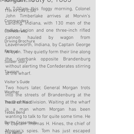
8th KY CAV (CSA)
At 7:00am this foggy morning, Colonel 
11th KY CAV (CSA)
John Timberlake arrives at Morvin’s 
Commanders
Landing, Indiana, with 130 men of the 
Indian Legion and one three-inch rifled 
Confederate
cannon hauled by wagon from 
Driving Brochure
Leavenworth, Indiana, by Captain George 
Federal
W. Lyon. They quietly form their line along 
the riverbank opposite Brandenburg 
Soldier Story
without alerting the Confederates stirring 
Tourism
at the wharf. 
Visitor's Guide
Two hours later, General Morgan trots 
Weather
into the streets of Brandenburg at the 
head of his division. Waiting at the wharf 
The Great Raid
is a man whom Morgan has been 
Tebbs Bend
wanting to talk to for quite some time. He 
Berlin Crossroads
is Captain Thomas H. Hines, the chief of 
Morgan’s spies. Tom has just escaped 
The Battle