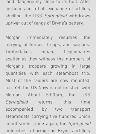
land dangerously close to its hull. After 
an hour and a half exchange of artillery 
shelling, the USS 
Springfield
 withdraws 
upriver out of range of Bryne’s battery. 
Morgan immediately resumes the 
ferrying of horses, troops, and wagons. 
Timberlake’s Indiana Legionnaires 
scatter as they witness the numbers of 
Morgan’s troopers growing in large 
quantities with each steamboat trip. 
Most of the raiders are now mounted, 
too. Yet, the US Navy is not finished with 
Morgan. About 5:00pm, the USS 
Springfield
 returns, this time 
accompanied by two transport 
steamboats carrying five hundred Union 
infantrymen. Once again, the 
Springfield
unleashes a barrage on Bryne’s artillery 