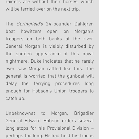
raiders are without their horses, which 
will be ferried over on the next trip.
The 
Springfield’s
 24-pounder Dahlgren 
boat howitzers open on Morgan’s 
troopers on both banks of the river. 
General Morgan is visibly disturbed by 
the sudden appearance of this naval 
nightmare. Duke indicates that he rarely 
ever saw Morgan rattled like this. The 
general is worried that the gunboat will 
delay the ferrying procedures long 
enough for Hobson’s Union troopers to 
catch up. 
Unbeknownst to Morgan, Brigadier 
General Edward Hobson orders several 
long stops for his Provisional Division – 
perhaps too long. He had held his troops 