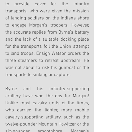
to provide cover for the infantry 
transports, who were given the mission 
of landing soldiers on the Indiana shore 
to engage Morgan’s troopers. However, 
the accurate replies from Byrne’s battery 
and the lack of a suitable docking place 
for the transports foil the Union attempt 
to land troops. Ensign Watson orders the 
three steamers to retreat upstream. He 
was not about to risk his gunboat or the 
transports to sinking or capture. 
Byrne and his infantry-supporting 
artillery have won the day for Morgan! 
Unlike most cavalry units of the times, 
who carried the lighter, more mobile 
cavalry-supporting artillery, such as the 
twelve-pounder Mountain Howitzer or the 
six-pounder smoothbore, Morgan’s 