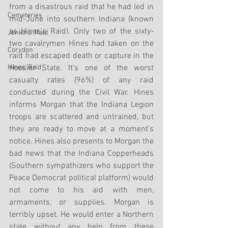
from a disastrous raid that he had led in 
Cemeteries
mid-June into southern Indiana (known 
as Hines’s Raid). Only two of the sixty-
Jenkins' Raid
two cavalrymen Hines had taken on the 
Corydon
raid had escaped death or capture in the 
Hines' Raid
Hoosier State. It’s one of the worst 
casualty rates (96%) of any raid 
conducted during the Civil War. Hines 
informs Morgan that the Indiana Legion 
troops are scattered and untrained, but 
they are ready to move at a moment’s 
notice. Hines also presents to Morgan the 
bad news that the Indiana Copperheads 
(Southern sympathizers who support the 
Peace Democrat political platform) would 
not come to his aid with men, 
armaments, or supplies. Morgan is 
terribly upset. He would enter a Northern 
state without any help from these 