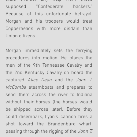
supposed “Confederate backers.” 
Because of this unfortunate betrayal, 
Morgan and his troopers would treat 
Copperheads with more disdain than 
Union citizens.
Morgan immediately sets the ferrying 
procedures into motion. He places the 
men of the 9th Tennessee Cavalry and 
the 2nd Kentucky Cavalry on board the 
captured 
Alice Dean
 and the 
John T. 
McCombs
 steamboats and prepares to 
send them across the river to Indiana 
without their horses (the horses would 
be shipped across later). Before they 
could disembark, Lyon’s cannon fires a 
shot toward the Brandenburg wharf, 
passing through the rigging of the 
John T. 