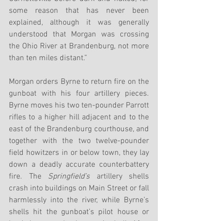
some reason that has never been 
explained, although it was generally 
understood that Morgan was crossing 
the Ohio River at Brandenburg, not more 
than ten miles distant.”
Morgan orders Byrne to return fire on the 
gunboat with his four artillery pieces. 
Byrne moves his two ten-pounder Parrott 
rifles to a higher hill adjacent and to the 
east of the Brandenburg courthouse, and 
together with the two twelve-pounder 
field howitzers in or below town, they lay 
down a deadly accurate counterbattery 
fire. The 
Springfield’s
 artillery shells 
crash into buildings on Main Street or fall 
harmlessly into the river, while Byrne’s 
shells hit the gunboat’s pilot house or 