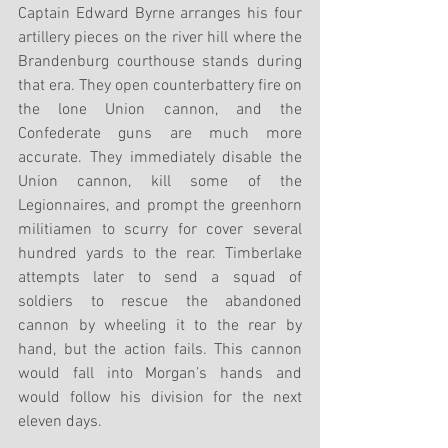
Captain Edward Byrne arranges his four 
artillery pieces on the river hill where the 
Brandenburg courthouse stands during 
that era. They open counterbattery fire on 
the lone Union cannon, and the 
Confederate guns are much more 
accurate. They immediately disable the 
Union cannon, kill some of the 
Legionnaires, and prompt the greenhorn 
militiamen to scurry for cover several 
hundred yards to the rear. Timberlake 
attempts later to send a squad of 
soldiers to rescue the abandoned 
cannon by wheeling it to the rear by 
hand, but the action fails. This cannon 
would fall into Morgan’s hands and 
would follow his division for the next 
eleven days.