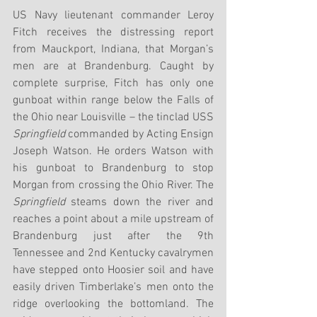
US Navy lieutenant commander Leroy 
Fitch receives the distressing report 
from Mauckport, Indiana, that Morgan’s 
men are at Brandenburg. Caught by 
complete surprise, Fitch has only one 
gunboat within range below the Falls of 
the Ohio near Louisville – the tinclad USS 
Springfield
 commanded by Acting Ensign 
Joseph Watson. He orders Watson with 
his gunboat to Brandenburg to stop 
Morgan from crossing the Ohio River. The 
Springfield
 steams down the river and 
reaches a point about a mile upstream of 
Brandenburg just after the 9th 
Tennessee and 2nd Kentucky cavalrymen 
have stepped onto Hoosier soil and have 
easily driven Timberlake’s men onto the 
ridge overlooking the bottomland. The 