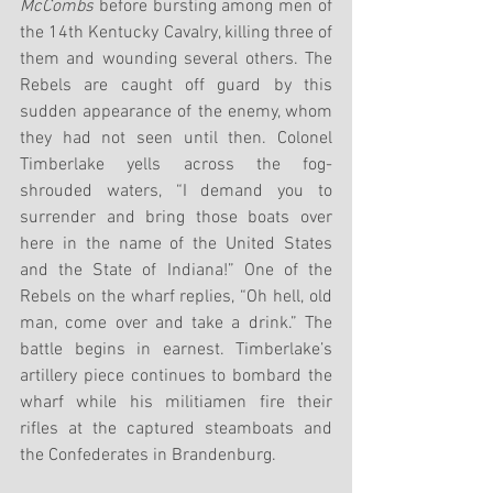
McCombs
 before bursting among men of 
the 14th Kentucky Cavalry, killing three of 
them and wounding several others. The 
Rebels are caught off guard by this 
sudden appearance of the enemy, whom 
they had not seen until then. Colonel 
Timberlake yells across the fog-
shrouded waters, “I demand you to 
surrender and bring those boats over 
here in the name of the United States 
and the State of Indiana!” One of the 
Rebels on the wharf replies, “Oh hell, old 
man, come over and take a drink.” The 
battle begins in earnest. Timberlake’s 
artillery piece continues to bombard the 
wharf while his militiamen fire their 
rifles at the captured steamboats and 
the Confederates in Brandenburg. 