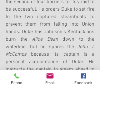
the second of four barriers for his raid to 
be successful. He orders Duke to set fire 
to the two captured steamboats to 
prevent them from falling into Union 
hands. Duke has Johnson’s Kentuckians 
burn the 
Alice Dean
 down to the 
waterline, but he spares the 
John T. 
McCombs
 because its captain is a 
personal acquaintance of Duke. He 
instructs the captain to steam ahead to 
Louisville to keep his boat from being 
Phone
Email
Facebook
confiscated by Hobson’s force. 
Nevertheless, Hobson will later 
commandeer the 
McCombs
 to alert 
Louisville to send down more transports 
to ferry his blue-clad troopers.
Colonel Adam Johnson admits 
afterwards, “If there had been any 