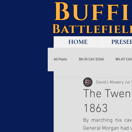
Buff
Battlefie
HOME
PRESE
All Posts
5th IN CAV (USA)
8th KY CAV
David L Mowery
Jul 
Soldier Story
Tourism
Visitor
The Twent
1863
Jenkins' Raid
Corydon
Hines' 
By marching his cav
General Morgan had u