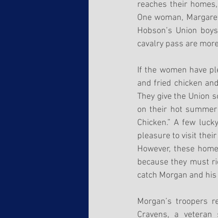
reaches their homes,
One woman, Margaret R
Hobson’s Union boys.
cavalry pass are more 
If the women have ple
and fried chicken and
They give the Union s
on their hot summer 
Chicken.” A few luck
pleasure to visit thei
However, these homes
because they must rid
catch Morgan and his
Morgan’s troopers re
Cravens, a veteran