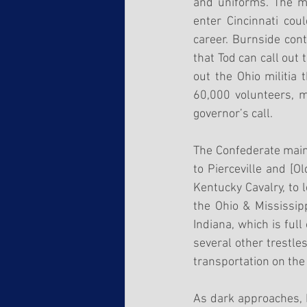
and uniforms. The me
enter Cincinnati cou
career. Burnside cont
that Tod can call out 
out the Ohio militia 
60,000 volunteers, m
governor’s call.
The Confederate main 
to Pierceville and [O
Kentucky Cavalry, to 
the Ohio & Mississip
Indiana, which is ful
several other trestle
transportation on the 
As dark approaches, 