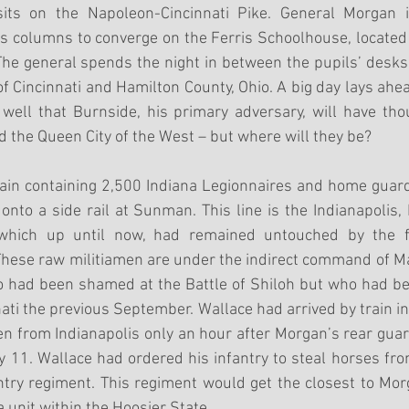
its on the Napoleon-Cincinnati Pike. General Morgan in
us columns to converge on the Ferris Schoolhouse, located
he general spends the night in between the pupils’ desks 
 Cincinnati and Hamilton County, Ohio. A big day lays ahea
ell that Burnside, his primary adversary, will have tho
d the Queen City of the West – but where will they be?
rain containing 2,500 Indiana Legionnaires and home guard
nto a side rail at Sunman. This line is the Indianapolis,
, which up until now, had remained untouched by the fi
These raw militiamen are under the indirect command of M
 had been shamed at the Battle of Shiloh but who had b
ati the previous September. Wallace had arrived by train in 
n from Indianapolis only an hour after Morgan’s rear gua
y 11. Wallace had ordered his infantry to steal horses from 
try regiment. This regiment would get the closest to Morg
 unit within the Hoosier State. 