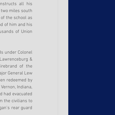
structs all his 
 two miles south 
of the school as 
d of him and his 
usands of Union 
s under Colonel 
 Lawrenceburg & 
rebrand of the 
ajor General Lew 
een redeemed by 
Vernon, Indiana, 
rd had evacuated 
the civilians to 
an’s rear guard 