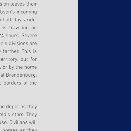
ion leaves their 
bson’s incoming 
half-day’s ride. 
is traveling an 
24 hours. Severe 
s divisions are 
arther. This is 
rritory, but for 
y or by the home 
at Brandenburg, 
 borders of the 
ad depot as they 
ld’s store. They 
. Civilians will 
 horses as they 