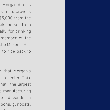
 Morgan directs 
us men, Cravens 
$5,000 from the 
take horses from 
ly for drinking 
 member of the 
the Masonic Hall 
to ride back to 
 that Morgan’s 
 to enter Ohio. 
ati, the largest 
e manufacturing 
ater depends on 
apons, gunboats, 