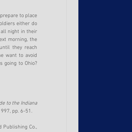
prepare to place 
ldiers either do 
ll night in their 
xt morning, the 
ntil they reach 
e want to avoid 
 going to Ohio? 
e to the Indiana 
 1997, pp. 6-51.
 Publishing Co., 