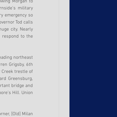
owing Morgan to 
side’s military 
ary emergency so 
vernor Tod calls 
uge city. Nearly 
 respond to the 
eading northeast 
ren Grigsby, 6th 
Creek trestle of 
ard Greensburg, 
rtant bridge and 
re’s Hill. Union 
er, [Old] Milan 