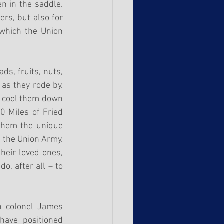
 in the saddle. 
rs, but also for 
which the Union 
s, fruits, nuts, 
as they rode by. 
o cool them down 
 Miles of Fried 
them the unique 
d the Union Army. 
eir loved ones, 
, after all – to 
n colonel James 
ave positioned 