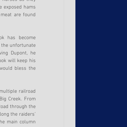
he exposed hams 
 meat are found 
ok has become 
 the unfortunate 
ing Dupont, he 
k will keep his 
would bless the 
ultiple railroad 
 Big Creek. From 
oad through the 
ong the raiders’ 
the main column 