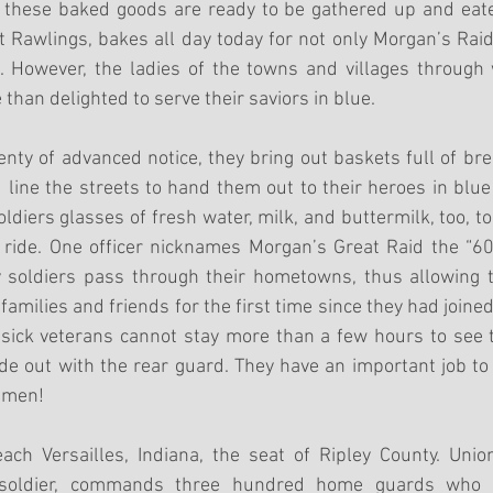
 these baked goods are ready to be gathered up and eaten
awlings, bakes all day today for not only Morgan’s Raide
 However, the ladies of the towns and villages through 
than delighted to serve their saviors in blue. 
nty of advanced notice, they bring out baskets full of bread
 line the streets to hand them out to their heroes in blue 
oldiers glasses of fresh water, milk, and buttermilk, too, t
ride. One officer nicknames Morgan’s Great Raid the “600
y soldiers pass through their hometowns, thus allowing 
r families and friends for the first time since they had joine
ick veterans cannot stay more than a few hours to see th
e out with the rear guard. They have an important job to do
 men!
ach Versailles, Indiana, the seat of Ripley County. Unio
 soldier, commands three hundred home guards who h