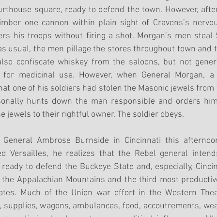
urthouse square, ready to defend the town. However, after
imber one cannon within plain sight of Cravens’s nervo
rs his troops without firing a shot. Morgan’s men steal 
as usual, the men pillage the stores throughout town and 
also confiscate whiskey from the saloons, but not general
r for medicinal use. However, when General Morgan, a
at one of his soldiers had stolen the Masonic jewels from 
rsonally hunts down the man responsible and orders him 
he jewels to their rightful owner. The soldier obeys.
eneral Ambrose Burnside in Cincinnati this afternoon
d Versailles, he realizes that the Rebel general intends
ready to defend the Buckeye State and, especially, Cincinn
f the Appalachian Mountains and the third most productiv
tates. Much of the Union war effort in the Western The
n, supplies, wagons, ambulances, food, accoutrements, we