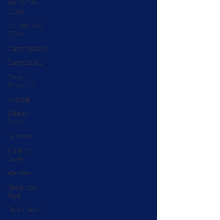
8th KY CAV
(CSA)
11th KY CAV
(CSA)
Commanders
Confederate
Driving
Brochure
Federal
Soldier
Story
Tourism
Visitor's
Guide
Weather
The Great
Raid
Tebbs Bend