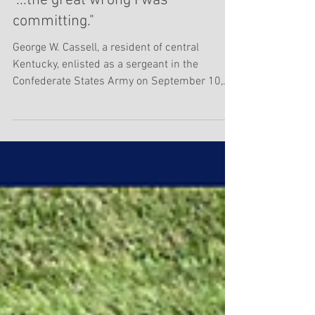
Darryl R. Smith
Feb 15, 2023
2 min read
"...the great wrong I was
committing."
George W. Cassell, a resident of central
Kentucky, enlisted as a sergeant in the
Confederate States Army on September 10,
1862 in...