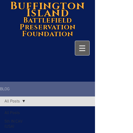
Buffington
Island
Battlefield
Preservation
Foundation
BLOG
All Posts
All Posts
5th IN CAV
(USA)