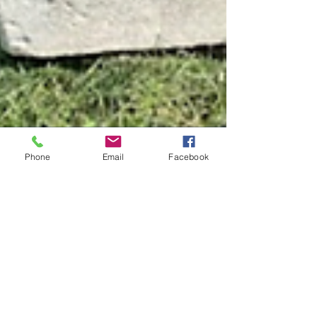
Phone
Email
Facebook