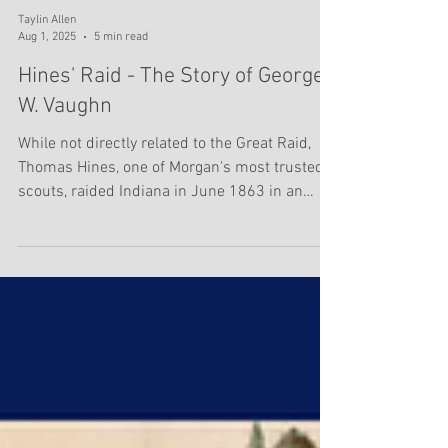
Taylin Allen
Aug 1, 2025
5 min read
Hines' Raid - The Story of George
W. Vaughn
While not directly related to the Great Raid,
Thomas Hines, one of Morgan's most trusted
scouts, raided Indiana in June 1863 in an
effort...