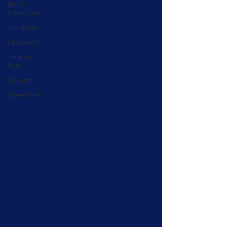
Berlin
Crossroads
The Battle
Cemeteries
Jenkins'
Raid
Corydon
Hines' Raid