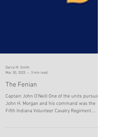
Darryl R. Smith
Mar 30, 2025
3 min read
The Fenian
Captain John O'Neill One of the units pursuing