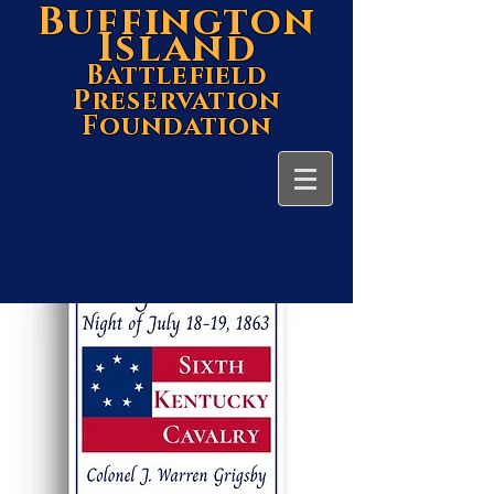
Buffington
Island
Battlefield
Preservation
Foundation