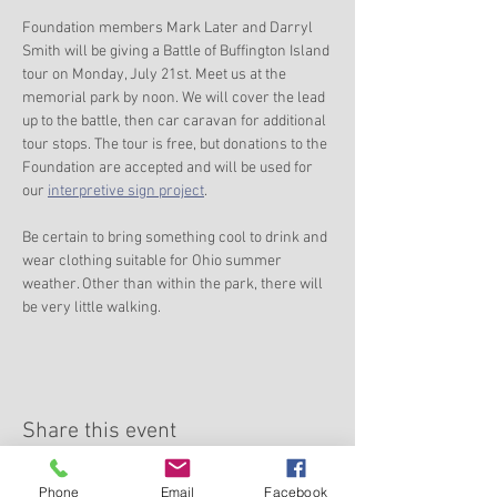
Foundation members Mark Later and Darryl 
Smith will be giving a Battle of Buffington Island 
tour on Monday, July 21st. Meet us at the 
memorial park by noon. We will cover the lead 
up to the battle, then car caravan for additional 
tour stops. The tour is free, but donations to the 
Foundation are accepted and will be used for 
our 
interpretive sign project
.
Be certain to bring something cool to drink and 
wear clothing suitable for Ohio summer 
weather. Other than within the park, there will 
be very little walking.
Share this event
Phone
Email
Facebook