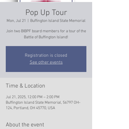
Pop Up Tour
Mon, Jul 21
  |  
Buffington Island State Memorial
Join two BIBPF board members for a tour of the
Battle of Buffington Island!
Registration is closed
See other events
Time & Location
Jul 21, 2025, 12:00 PM – 2:00 PM
Buffington Island State Memorial, 56797 OH-
124, Portland, OH 45770, USA
About the event