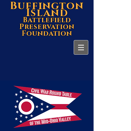
Buffington
Island
Battlefield
Preservation
Foundation