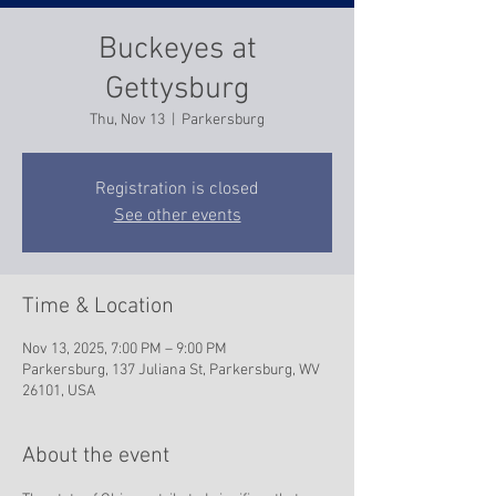
Buckeyes at
Gettysburg
Thu, Nov 13
  |  
Parkersburg
Registration is closed
See other events
Time & Location
Nov 13, 2025, 7:00 PM – 9:00 PM
Parkersburg, 137 Juliana St, Parkersburg, WV
26101, USA
About the event