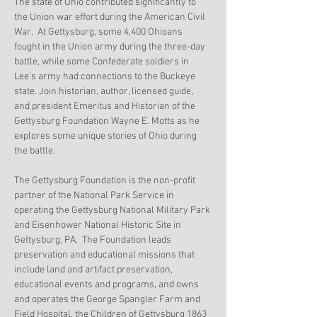
The state of Ohio contributed significantly to 
the Union war effort during the American Civil 
War.  At Gettysburg, some 4,400 Ohioans 
fought in the Union army during the three-day 
battle, while some Confederate soldiers in 
Lee’s army had connections to the Buckeye 
state. Join historian, author, licensed guide, 
and president Emeritus and Historian of the 
Gettysburg Foundation Wayne E. Motts as he 
explores some unique stories of Ohio during 
the battle.
The Gettysburg Foundation is the non-profit 
partner of the National Park Service in 
operating the Gettysburg National Military Park 
and Eisenhower National Historic Site in 
Gettysburg, PA.  The Foundation leads 
preservation and educational missions that 
include land and artifact preservation, 
educational events and programs, and owns 
and operates the George Spangler Farm and 
Field Hospital, the Children of Gettysburg 1863 