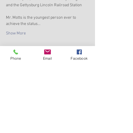
and the Gettysburg Lincoln Railroad Station
Mr. Motts is the youngest person ever to 
achieve the status…
Show More
Phone
Email
Facebook
Share this event